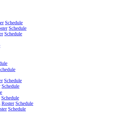
er
Schedule
ster
Schedule
er
Schedule
e
dule
chedule
er
Schedule
r
Schedule
e
Schedule
s
Roster
Schedule
ster
Schedule