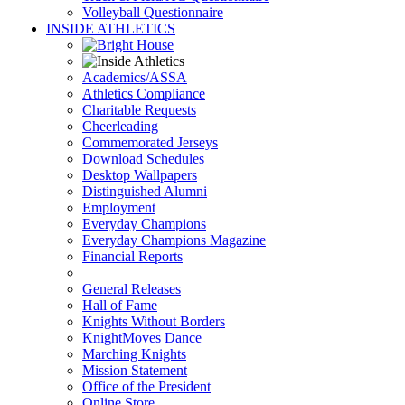
Volleyball Questionnaire
INSIDE ATHLETICS
Academics/ASSA
Athletics Compliance
Charitable Requests
Cheerleading
Commemorated Jerseys
Download Schedules
Desktop Wallpapers
Distinguished Alumni
Employment
Everyday Champions
Everyday Champions Magazine
Financial Reports
General Releases
Hall of Fame
Knights Without Borders
KnightMoves Dance
Marching Knights
Mission Statement
Office of the President
Online Store