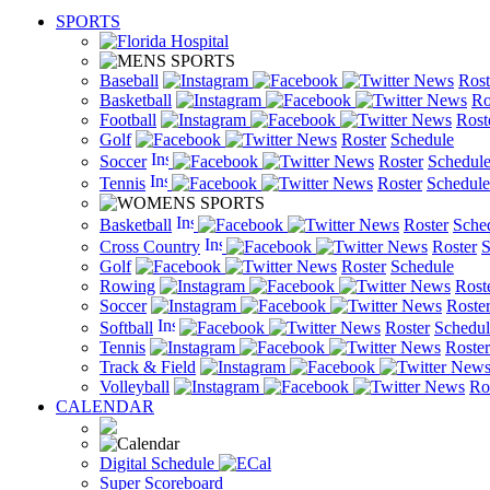
SPORTS
Baseball
News
Rost
Basketball
News
Ro
Football
News
Rost
Golf
News
Roster
Schedule
Soccer
News
Roster
Schedul
Tennis
News
Roster
Schedule
Basketball
News
Roster
Sche
Cross Country
News
Roster
S
Golf
News
Roster
Schedule
Rowing
News
Rost
Soccer
News
Roste
Softball
News
Roster
Schedul
Tennis
News
Roster
Track & Field
New
Volleyball
News
Ro
CALENDAR
Digital Schedule
Super Scoreboard