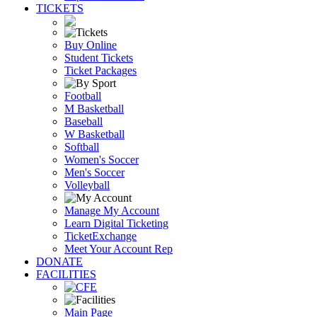
TICKETS
Buy Online
Student Tickets
Ticket Packages
Football
M Basketball
Baseball
W Basketball
Softball
Women's Soccer
Men's Soccer
Volleyball
Manage My Account
Learn Digital Ticketing
TicketExchange
Meet Your Account Rep
DONATE
FACILITIES
Main Page