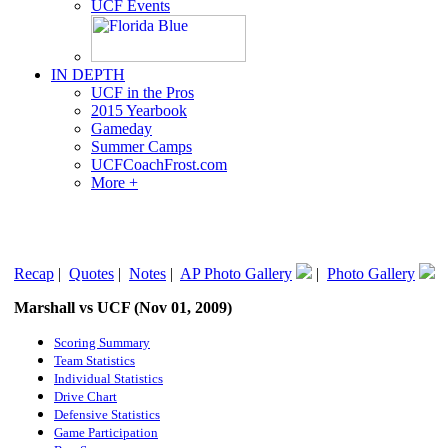
UCF Events
IN DEPTH
UCF in the Pros
2015 Yearbook
Gameday
Summer Camps
UCFCoachFrost.com
More +
Recap
|
Quotes
|
Notes
|
AP Photo Gallery
|
Photo Gallery
Marshall vs UCF (Nov 01, 2009)
Scoring Summary
Team Statistics
Individual Statistics
Drive Chart
Defensive Statistics
Game Participation