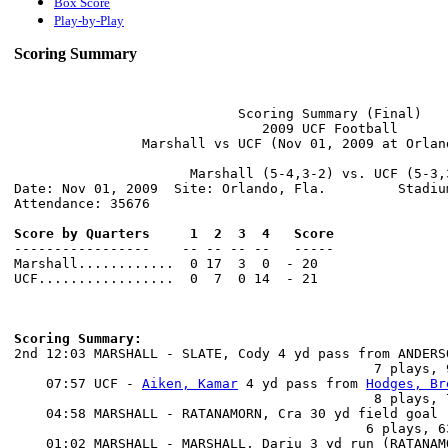
Box Score
Play-by-Play
Scoring Summary
                            Scoring Summary (Final)

                               2009 UCF Football

                Marshall vs UCF (Nov 01, 2009 at Orland
                      Marshall (5-4,3-2) vs. UCF (5-3,3
Date: Nov 01, 2009  Site: Orlando, Fla.         Stadium
Attendance: 35676

Score by Quarters     1  2  3  4   Score

-----------------    -- -- -- --   -----

Marshall............  0 17  3  0  - 20

UCF.................  0  7  0 14  - 21

Scoring Summary:

2nd 12:03 MARSHALL - SLATE, Cody 4 yd pass from ANDERS
                                             7 plays, 
    07:57 UCF - 
Aiken, Kamar
 4 yd pass from 
Hodges, Br
                                             8 plays, 
    04:58 MARSHALL - RATANAMORN, Cra 30 yd field goal

                                            6 plays, 6
    01:02 MARSHALL - MARSHALL, Dariu 3 yd run (RATANAMO