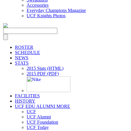
Accessories
Everyday Champions Magazine
UCF Knights Photos
ROSTER
SCHEDULE
NEWS
STATS
2015 Stats (HTML)
2015 PDF (PDF)
FACILITIES
HISTORY
UCF EDU ALUMNI MORE
UCF
UCF Alumni
UCF Foundation
UCF Today