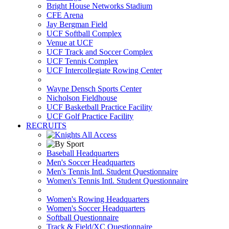
Bright House Networks Stadium
CFE Arena
Jay Bergman Field
UCF Softball Complex
Venue at UCF
UCF Track and Soccer Complex
UCF Tennis Complex
UCF Intercollegiate Rowing Center
Wayne Densch Sports Center
Nicholson Fieldhouse
UCF Basketball Practice Facility
UCF Golf Practice Facility
RECRUITS
Baseball Headquarters
Men's Soccer Headquarters
Men's Tennis Intl. Student Questionnaire
Women's Tennis Intl. Student Questionnaire
Women's Rowing Headquarters
Women's Soccer Headquarters
Softball Questionnaire
Track & Field/XC Questionnaire