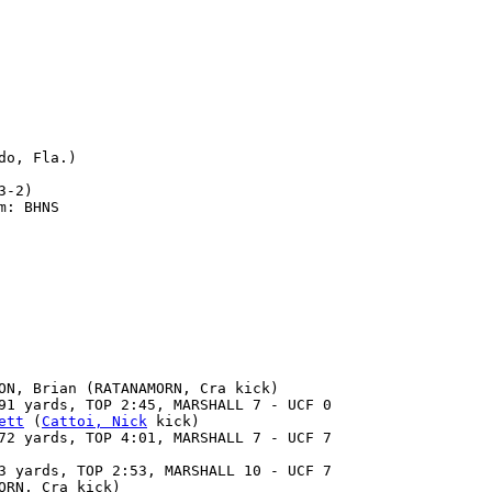
o, Fla.)

-2)

: BHNS

ON, Brian (RATANAMORN, Cra kick)

91 yards, TOP 2:45, MARSHALL 7 - UCF 0

ett
 (
Cattoi, Nick
 kick)

72 yards, TOP 4:01, MARSHALL 7 - UCF 7

3 yards, TOP 2:53, MARSHALL 10 - UCF 7

RN, Cra kick)
