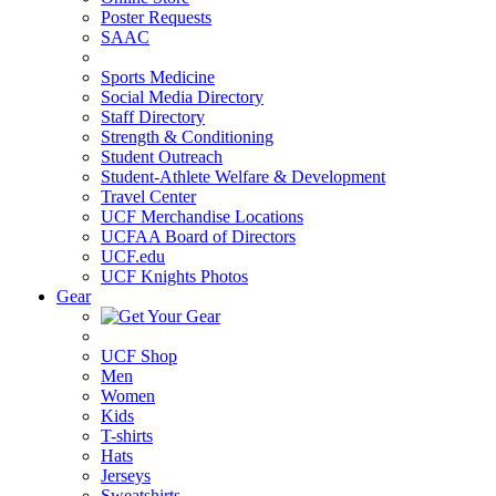
Poster Requests
SAAC
Sports Medicine
Social Media Directory
Staff Directory
Strength & Conditioning
Student Outreach
Student-Athlete Welfare & Development
Travel Center
UCF Merchandise Locations
UCFAA Board of Directors
UCF.edu
UCF Knights Photos
Gear
UCF Shop
Men
Women
Kids
T-shirts
Hats
Jerseys
Sweatshirts